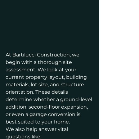
At Bartilucci Construction, we 
begin with a thorough site 
assessment. We look at your 
current property layout, building 
materials, lot size, and structure 
orientation. These details 
determine whether a ground-level 
addition, second-floor expansion, 
or even a garage conversion is 
best suited to your home.
We also help answer vital 
questions like: