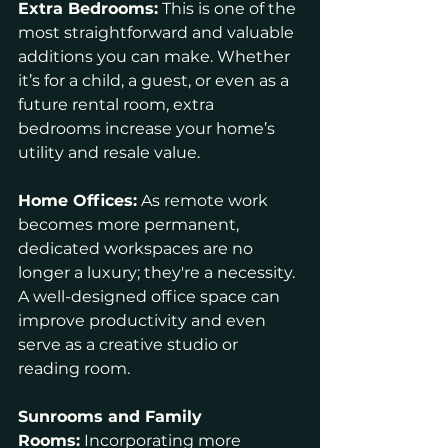
Extra Bedrooms:
 This is one of the 
most straightforward and valuable 
additions you can make. Whether 
it’s for a child, a guest, or even as a 
future rental room, extra 
bedrooms increase your home’s 
utility and resale value.
Home Offices:
 As remote work 
becomes more permanent, 
dedicated workspaces are no 
longer a luxury; they're a necessity. 
A well-designed office space can 
improve productivity and even 
serve as a creative studio or 
reading room.
Sunrooms and Family 
Rooms:
 Incorporating more 