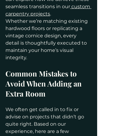
seamless transitions in our
 custom 
carpentry projects
.
Whether we’re matching existing 
hardwood floors or replicating a 
vintage cornice design, every 
detail is thoughtfully executed to 
maintain your home’s visual 
integrity.
Common Mistakes to 
Avoid When Adding an 
Extra Room
We often get called in to fix or 
advise on projects that didn’t go 
quite right. Based on our 
experience, here are a few 