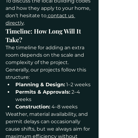
To discuss the local building codes 
and how they apply to your home, 
don’t hesitate to
 contact us 
directly
.
Timeline: How Long Will It 
Take?
The timeline for adding an extra 
room depends on the scale and 
complexity of the project. 
Generally, our projects follow this 
structure:
Planning & Design:
 1–2 weeks
Permits & Approvals:
 2–4 
weeks
Construction:
 4–8 weeks
Weather, material availability, and 
permit delays can occasionally 
cause shifts, but we always aim for 
maximum efficiency without 