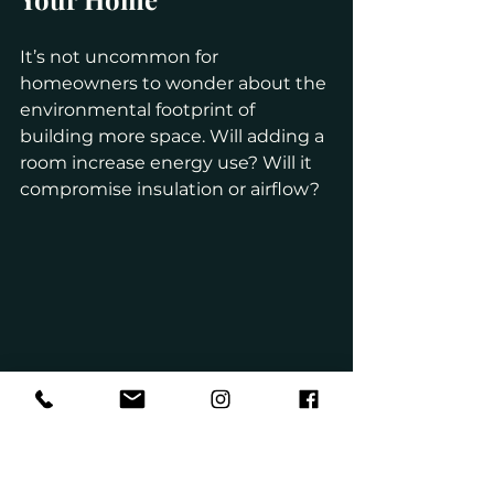
It’s not uncommon for 
homeowners to wonder about the 
environmental footprint of 
building more space. Will adding a 
room increase energy use? Will it 
compromise insulation or airflow?
Fortunately, modern building 
practices allow for high-efficiency 
expansions. We use materials and 