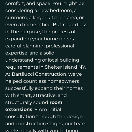
comfort, and space. You might be 
considering a new bedroom, a 
sunroom, a larger kitchen area, or 
even a home office. But regardless 
of the purpose, the process of 
expanding your home needs 
careful planning, professional 
expertise, and a solid 
understanding of local building 
requirements in Shelter Island NY.
At
 Bartilucci Construction
, we’ve 
helped countless homeowners 
successfully expand their homes 
with smart, attractive, and 
structurally sound 
room 
extensions
. From initial 
consultation through the design 
and construction stages, our team 
works closely with you to bring 