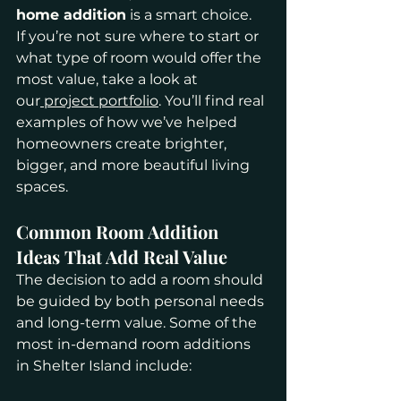
home addition
 is a smart choice.
If you’re not sure where to start or 
what type of room would offer the 
most value, take a look at 
our
 project portfolio
. You’ll find real 
examples of how we’ve helped 
homeowners create brighter, 
bigger, and more beautiful living 
spaces.
Common Room Addition 
Ideas That Add Real Value
The decision to add a room should 
be guided by both personal needs 
and long-term value. Some of the 
most in-demand room additions 
in Shelter Island include: