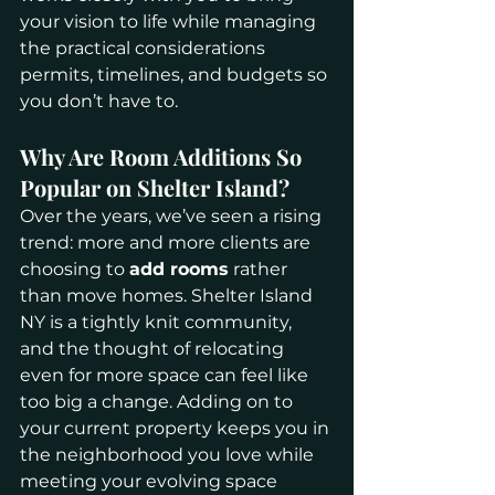
your vision to life while managing 
the practical considerations 
permits, timelines, and budgets so 
you don’t have to.
Why Are Room Additions So 
Popular on Shelter Island?
Over the years, we’ve seen a rising 
trend: more and more clients are 
choosing to 
add rooms
 rather 
than move homes. Shelter Island 
NY is a tightly knit community, 
and the thought of relocating 
even for more space can feel like 
too big a change. Adding on to 
your current property keeps you in 
the neighborhood you love while 
meeting your evolving space 