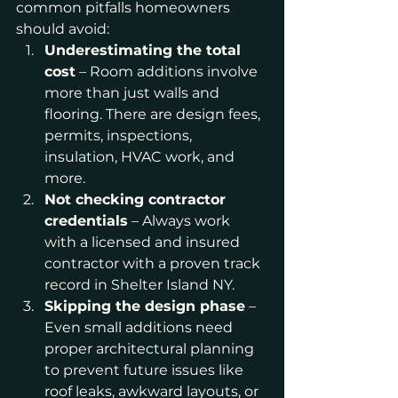
common pitfalls homeowners 
should avoid:
Underestimating the total 
cost
 – Room additions involve 
more than just walls and 
flooring. There are design fees, 
permits, inspections, 
insulation, HVAC work, and 
more.
Not checking contractor 
credentials
 – Always work 
with a licensed and insured 
contractor with a proven track 
record in Shelter Island NY.
Skipping the design phase
 – 
Even small additions need 
proper architectural planning 
to prevent future issues like 
roof leaks, awkward layouts, or 