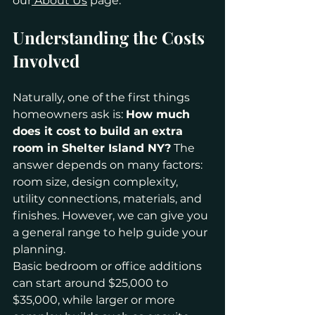
our
 About Us
 page.
Understanding the Costs 
Involved 
Naturally, one of the first things 
homeowners ask is: 
How much 
does it cost to build an extra 
room in Shelter Island NY?
 The 
answer depends on many factors: 
room size, design complexity, 
utility connections, materials, and 
finishes. However, we can give you 
a general range to help guide your 
planning.
Basic bedroom or office additions 
can start around $25,000 to 
$35,000, while larger or more 