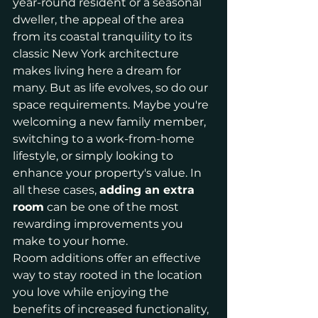
year-round resident or a seasonal 
dweller, the appeal of the area 
from its coastal tranquility to its 
classic New York architecture 
makes living here a dream for 
many. But as life evolves, so do our 
space requirements. Maybe you're 
welcoming a new family member, 
switching to a work-from-home 
lifestyle, or simply looking to 
enhance your property's value. In 
all these cases, 
adding an extra 
room
 can be one of the most 
rewarding improvements you 
make to your home.
Room additions offer an effective 
way to stay rooted in the location 
you love while enjoying the 
benefits of increased functionality, 