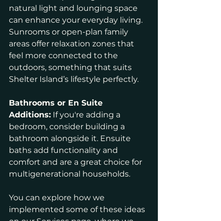
natural light and lounging space 
can enhance your everyday living. 
Sunrooms or open-plan family 
areas offer relaxation zones that 
feel more connected to the 
outdoors, something that suits 
Shelter Island’s lifestyle perfectly.
Bathrooms or En Suite 
Additions:
 If you're adding a 
bedroom, consider building a 
bathroom alongside it. Ensuite 
baths add functionality and 
comfort and are a great choice for 
multigenerational households.
You can explore how we 
implemented some of these ideas 