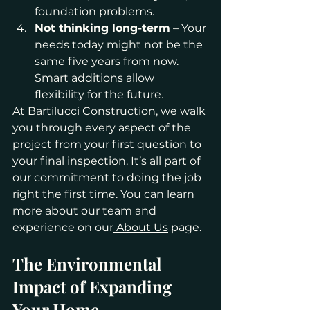
foundation problems.
Not thinking long-term
 – Your 
needs today might not be the 
same five years from now. 
Smart additions allow 
flexibility for the future.
At Bartilucci Construction, we walk 
you through every aspect of the 
project from your first question to 
your final inspection. It’s all part of 
our commitment to doing the job 
right the first time. You can learn 
more about our team and 
experience on our
 About Us
 page.
The Environmental 
Impact of Expanding 
Your Home