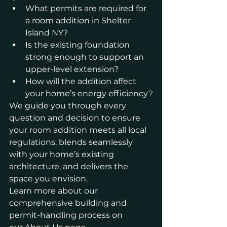
What permits are required for 
a room addition in Shelter 
Island NY?
Is the existing foundation 
strong enough to support an 
upper-level extension?
How will the addition affect 
your home’s energy efficiency?
We guide you through every 
question and decision to ensure 
your room addition meets all local 
regulations, blends seamlessly 
with your home’s existing 
architecture, and delivers the 
space you envision.
Learn more about our 
comprehensive building and 
permit-handling process on 