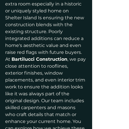
extra room especially in a historic 
or uniquely styled home on 
Shelter Island Is ensuring the new 
construction blends with the 
existing structure. Poorly 
integrated additions can reduce a 
home's aesthetic value and even 
raise red flags with future buyers.
At 
Bartilucci Construction
, we pay 
close attention to rooflines, 
exterior finishes, window 
placements, and even interior trim 
work to ensure the addition looks 
like it was always part of the 
original design. Our team includes 
skilled carpenters and masons 
who craft details that match or 
enhance your current home. You 
can explore how we achieve these 