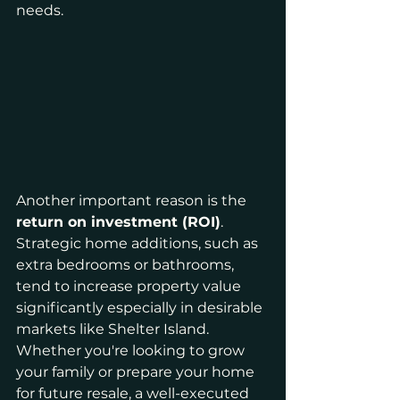
needs.
Another important reason is the 
return on investment (ROI)
. 
Strategic home additions, such as 
extra bedrooms or bathrooms, 
tend to increase property value 
significantly especially in desirable 
markets like Shelter Island. 
Whether you're looking to grow 
your family or prepare your home 
for future resale, a well-executed 