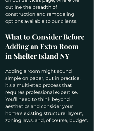
on our
 Services page
, where we 
outline the breadth of 
construction and remodeling 
options available to our clients.
What to Consider Before 
Adding an Extra Room 
in Shelter Island NY
Adding a room might sound 
simple on paper, but in practice, 
it's a multi-step process that 
requires professional expertise. 
You’ll need to think beyond 
aesthetics and consider your 
home's existing structure, layout, 
zoning laws, and, of course, budget.