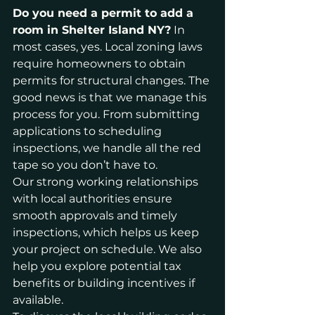
Do you need a permit to add a 
room in Shelter Island NY?
 In 
most cases, yes. Local zoning laws 
require homeowners to obtain 
permits for structural changes. The 
good news is that we manage this 
process for you. From submitting 
applications to scheduling 
inspections, we handle all the red 
tape so you don’t have to.
Our strong working relationships 
with local authorities ensure 
smooth approvals and timely 
inspections, which helps us keep 
your project on schedule. We also 
help you explore potential tax 
benefits or building incentives if 
available.