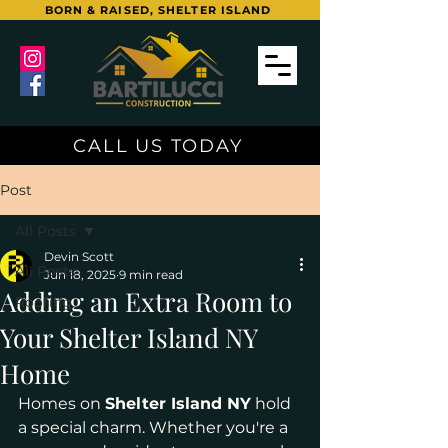
BORN & RAISED, SHELTER ISLAND
CALL US TODAY
Post
All Posts
Devin Scott
All Posts
Jun 18, 2025
9 min read
Adding an Extra Room to
Roofing
Your Shelter Island NY
Home
Homes on 
Shelter Island NY
 hold 
a special charm. Whether you're a 