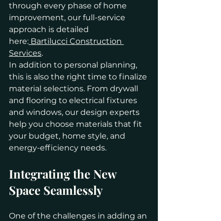
through every phase of home 
improvement, our full-service 
approach is detailed 
here:
 Bartilucci Construction 
Services
.
In addition to personal planning, 
this is also the right time to finalize 
material selections. From drywall 
and flooring to electrical fixtures 
and windows, our design experts 
help you choose materials that fit 
your budget, home style, and 
energy-efficiency needs.
Integrating the New 
Space Seamlessly
One of the challenges in adding an 