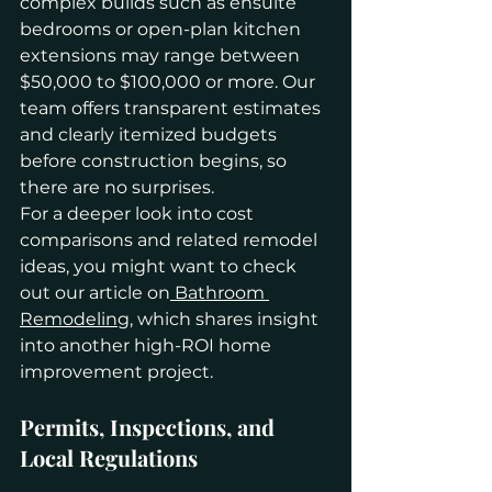
complex builds such as ensuite 
bedrooms or open-plan kitchen 
extensions may range between 
$50,000 to $100,000 or more. Our 
team offers transparent estimates 
and clearly itemized budgets 
before construction begins, so 
there are no surprises.
For a deeper look into cost 
comparisons and related remodel 
ideas, you might want to check 
out our article on
 Bathroom 
Remodeling
, which shares insight 
into another high-ROI home 
improvement project.
Permits, Inspections, and 
Local Regulations