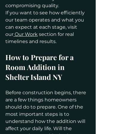
compromising quality.
If you want to see how efficiently 
our team operates and what you 
can expect at each stage, visit 
our
 Our Work
 section for real 
timelines and results.
How to Prepare for a 
Room Addition in 
Shelter Island NY
Before construction begins, there 
are a few things homeowners 
should do to prepare. One of the 
most important steps is to 
understand how the addition will 
affect your daily life. Will the 