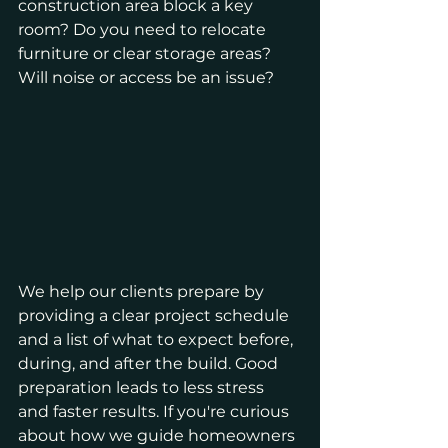
construction area block a key 
room? Do you need to relocate 
furniture or clear storage areas? 
Will noise or access be an issue?
We help our clients prepare by 
providing a clear project schedule 
and a list of what to expect before, 
during, and after the build. Good 
preparation leads to less stress 
and faster results. If you're curious 
about how we guide homeowners 