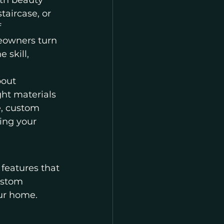
th beauty 
taircase, or 
 
eowners turn 
 skill, 
bout 
ht materials 
e, custom 
ing your 
eatures that 
ustom 
our home. 