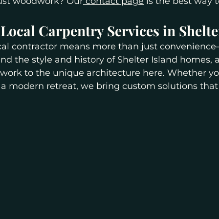
ust woodwork? Our
 contact page
 is the best way t
ocal Carpentry Services in Shelte
cal contractor means more than just convenienc
nd the style and history of Shelter Island homes,
work to the unique architecture here. Whether yo
r a modern retreat, we bring custom solutions that f