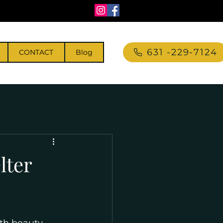
631 -229-7124
CONTACT
Blog
lter