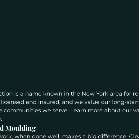
ction is a name known in the New York area for rel
ly licensed and insured, and we value our long-sta
the communities we serve. Learn more about our va
e
.
d Moulding
ork, when done well, makes a big difference. Cle