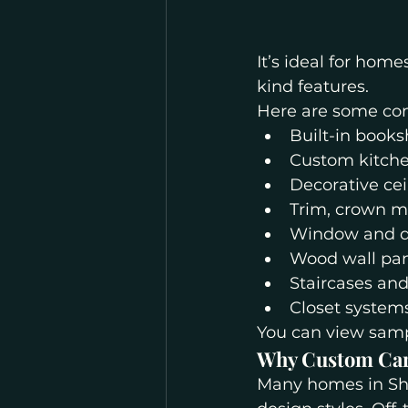
It’s ideal for home
kind features.
Here are some co
Built-in books
Custom kitche
Decorative ce
Trim, crown m
Window and d
Wood wall pan
Staircases and
Closet systems
You can view sampl
Why Custom Car
Many homes in Shel