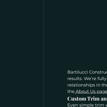
Bartilucci Constru
results. We’re ful
relationships in 
the
 About Us pag
Custom Trim an
Even simple trim w