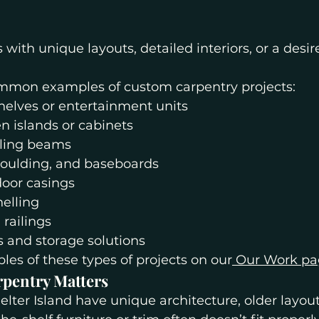
s with unique layouts, detailed interiors, or a desir
mmon examples of custom carpentry projects:
helves or entertainment units
n islands or cabinets
iling beams
oulding, and baseboards
oor casings
elling
 railings
 and storage solutions
es of these types of projects on our
 Our Work p
pentry Matters
ter Island have unique architecture, older layouts