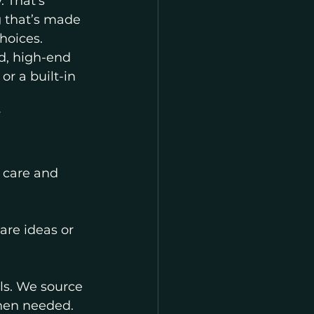
. That’s 
 that’s made 
hoices.
d, high-end 
r a built-in 
 
 care and 
re ideas or 
ls. We source 
when needed.