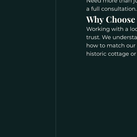
Need more than j
a full consultation.
Why Choose L
Working with a lo
trust. We understa
how to match our 
historic cottage o