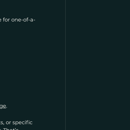
e for one-of-a-
age
.
, or specific 