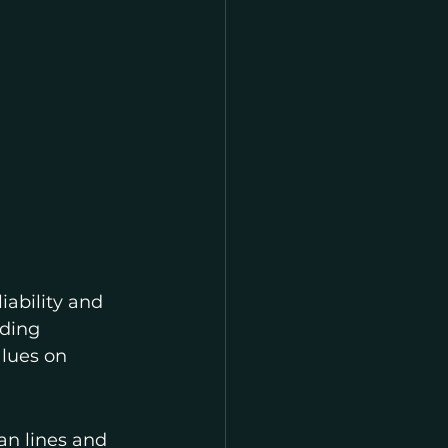
iability and 
nding 
lues on 
an lines and 