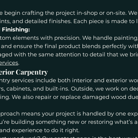
begin crafting the project in-shop or on-site. We
oints, and detailed finishes. Each piece is made to l
d Finishing:
stom elements with precision. We handle painting, 
 and ensure the final product blends perfectly wi
ged with the same attention to detail that we brin
ervices
.
erior Carpentry
ry services include both interior and exterior wor
rs, cabinets, and built-ins. Outside, we work on de
cing. We also repair or replace damaged wood due 
approach means your project is handled by one ex
’re building something new or restoring what’s al
and experience to do it right.