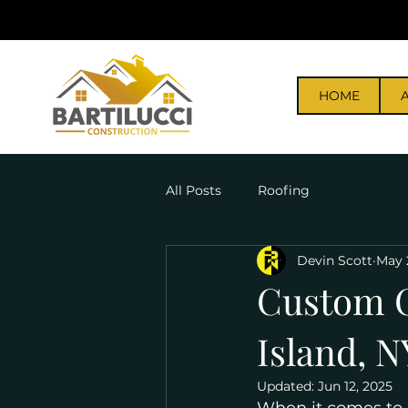
HOME
All Posts
Roofing
Devin Scott
May 
Custom C
Island, N
Updated:
Jun 12, 2025