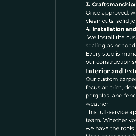
3. Craftsmanship:
Once approved, we 
clean cuts, solid j
4. Installation an
 We install the cu
sealing as needed
Every step is mana
our
 construction s
Interior and Ext
Our custom carpent
focus on trim, doo
pergolas, and fen
weather.
This full-service 
team. Whether you
we have the tools 