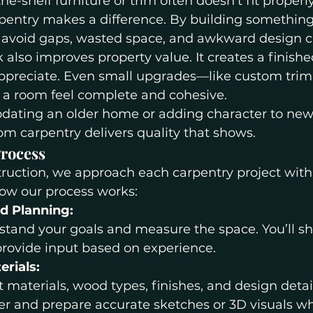
the-shelf furniture or trim often doesn’t fit properly
entry makes a difference. By building something
e avoid gaps, wasted space, and awkward design c
lso improves property value. It creates a finishe
ppreciate. Even small upgrades—like custom trim o
 room feel complete and cohesive.
dating an older home or adding character to new
om carpentry delivers quality that shows.
rocess
truction, we approach each carpentry project with
how our process works:
nd Planning:
tand your goals and measure the space. You’ll sha
provide input based on experience.
erials:
 materials, wood types, finishes, and design detai
er and prepare accurate sketches or 3D visuals 