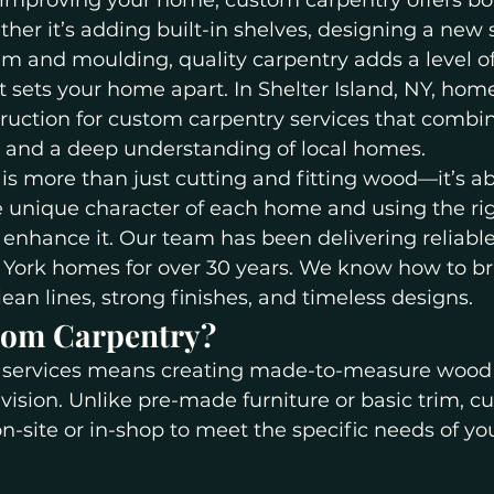
improving your home, custom carpentry offers bo
her it’s adding built-in shelves, designing a new s
im and moulding, quality carpentry adds a level of
 sets your home apart. In Shelter Island, NY, hom
truction for custom carpentry services that combine
l, and a deep understanding of local homes.
s more than just cutting and fitting wood—it’s a
 unique character of each home and using the rig
enhance it. Our team has been delivering reliabl
ork homes for over 30 years. We know how to br
clean lines, strong finishes, and timeless designs.
tom Carpentry?
services means creating made-to-measure wood f
 vision. Unlike pre-made furniture or basic trim, c
 on-site or in-shop to meet the specific needs of y