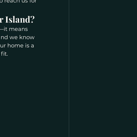
o reach us for 
r Island?
e—it means 
 and we know 
ur home is a 
it.