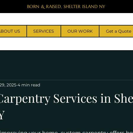
BORN & RAISED, SHELTER ISLAND NY
ABOUT US
SERVICES
OUR WORK
Get a Quote
29, 2025
4 min read
arpentry Services in She
Y