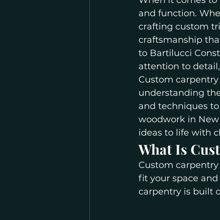
When it comes to 
and function. Whet
crafting custom tr
craftsmanship that
to Bartilucci Cons
attention to detai
Custom carpentry i
understanding the
and techniques to 
woodwork in New Y
ideas to life with 
What Is Cus
Custom carpentry 
fit your space and
carpentry is built