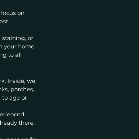
 focus on 
ast.
staining, or 
th your home.
g to all 
k. Inside, we 
cks, porches, 
to age or 
perienced 
ready there, 