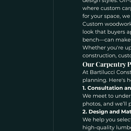
design styles. Off-
where custom carp
for your space, w
Custom woodwork a
look that buyers a
bench—can make a
Whether you're up
construction, cust
Our Carpentry P
At Bartilucci Cons
planning. Here's 
1. Consultation a
We meet to unders
photos, and we’ll 
2. Design and Mat
We help you select
high-quality lumb